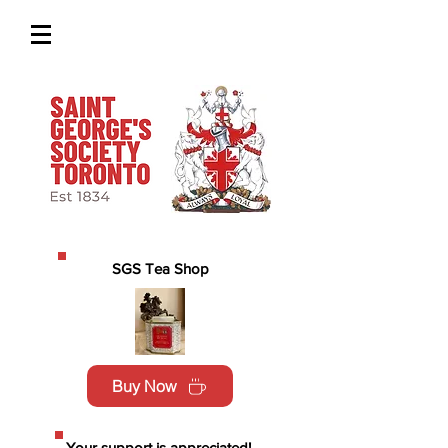
SGS Tea Shop
Buy Now
Your support is appreciated!