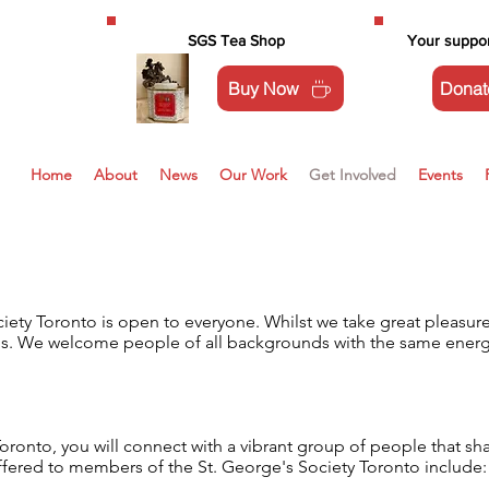
SGS Tea Shop
Your suppor
Buy Now
Donat
Home
About
News
Our Work
Get Involved
Events
ty Toronto is open to everyone. Whilst we take great pleasure i
n us. We welcome people of all backgrounds with the same energy
oronto, you will connect with a vibrant group of people that sh
ffered to members of the St. George's Society Toronto include: