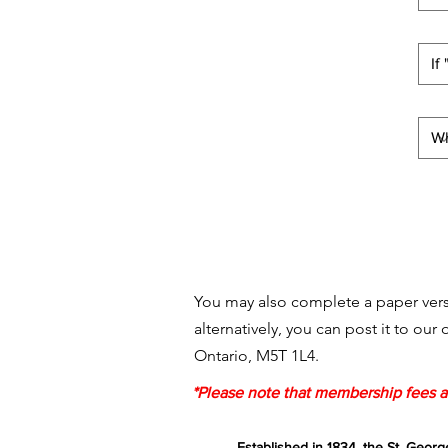
You may also complete a paper vers
alternatively, you can post it to our
Ontario, M5T 1L4.
*Please note that membership fees ar
Established in 1834, the St. Georg