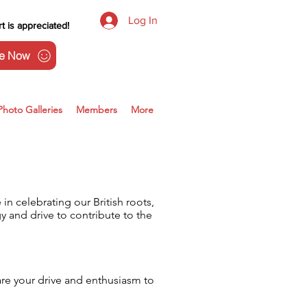
Log In
t is appreciated!
e Now
Photo Galleries
Members
More
n celebrating our British roots,
 and drive to contribute to the
are your drive and enthusiasm to