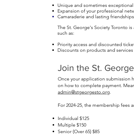
Unique and sometimes exceptional o
Expansion of your professional netwo
Camaraderie and lasting friendship
The St. George's Society Toronto is 
such as:
Priority access and discounted ticke
Discounts on products and services
Join the St. Georg
Once your application submission ha
on how to complete payment. Meanwh
admin
@stgeorgesto.org
.
For 2024-25, the membership fees ar
Individual $125
Multiple $150
Senior (Over 65) $85