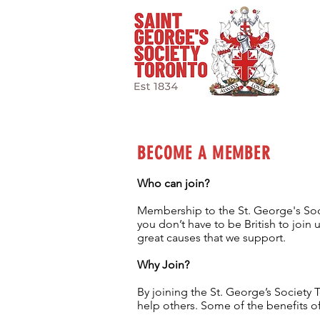
BECOME A MEMBER
Who can join?
Membership to the St. George's Socie
you don’t have to be British to joi
great causes that we support.
Why Join?
By joining the
St. George’s Society T
help others. Some of the benefits o