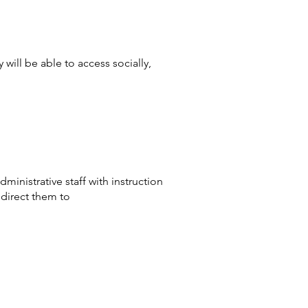
will be able to access socially,
inistrative staff with instruction
direct them to