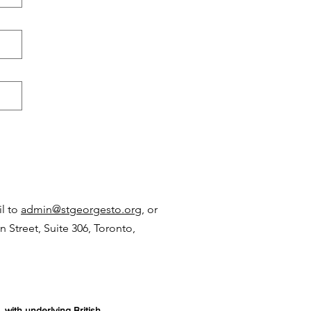
il to
admin
@stgeorges
to.org,
or
n Street, Suite 306, Toronto,
 with underlying British