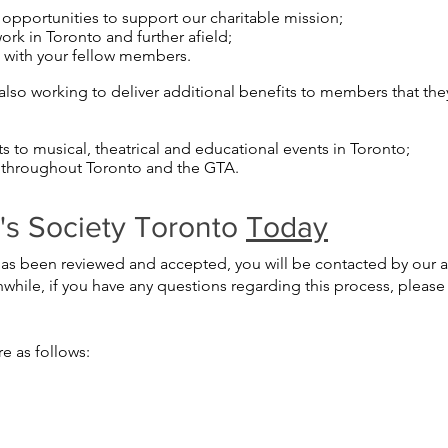
pportunities to support our charitable mission;
rk in Toronto and further afield;
s with your fellow members.
also working to deliver additional benefits to members that they 
ts to musical, theatrical and educational events in Toronto;
 throughout Toronto and the GTA.
e's Society Toronto
Today
s been reviewed and accepted, you will be contacted by our adm
ile, if you have any questions regarding this process, please 
e as follows: