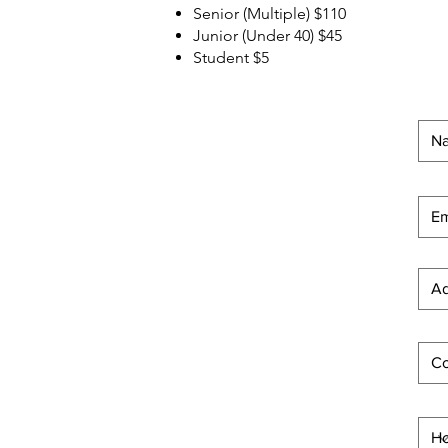
Senior (Multiple) $110
Junior (Under 40) $45
Student $5