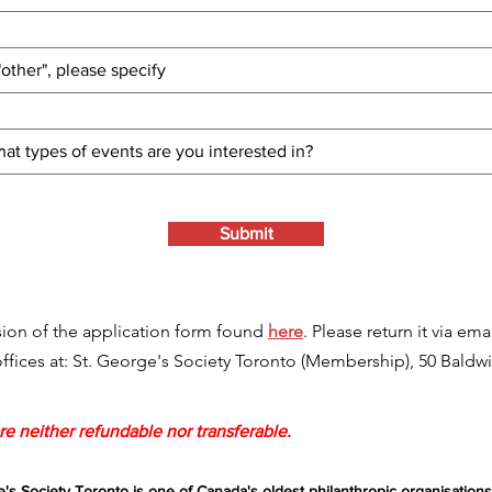
Submit
ion of the application form found
here
. Please return it via ema
 offices at: St. George's Society Toronto (Membership), 50 Baldwi
e neither refundable nor transferable.
e's Society Toronto is one of Canada's oldest philanthropic organisations,