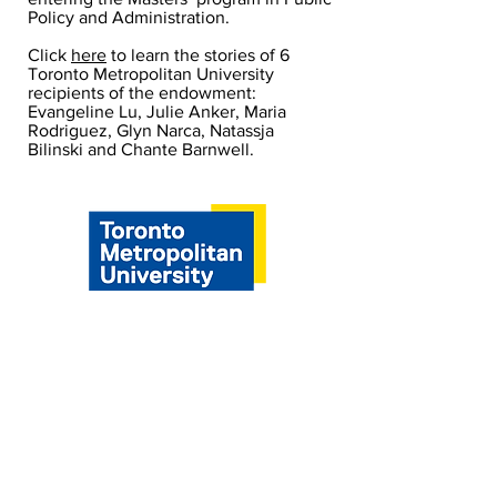
Policy and Administration.
Click
here
to learn the stories of 6
Toronto Metropolitan University
recipients of the endowment:
Evangeline Lu, Julie Anker, Maria
Rodriguez, Glyn Narca, Natassja
Bilinski and Chante Barnwell.