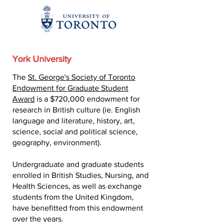
York University
The
St. George's Society of Toronto
Endowment for Graduate Student
Award
is a $720,000 endowment for
research in British culture (ie. English
language and literature, history, art,
science, social and political science,
geography, environment).
Undergraduate and graduate students
enrolled in British Studies, Nursing, and
Health Sciences, as well as exchange
students from the United Kingdom,
have benefitted from this endowment
over the years.