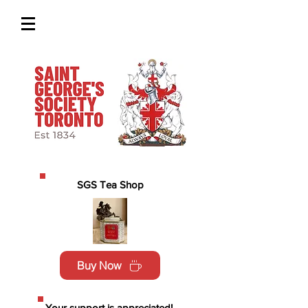
SGS Tea Shop
Buy Now
Your support is appreciated!