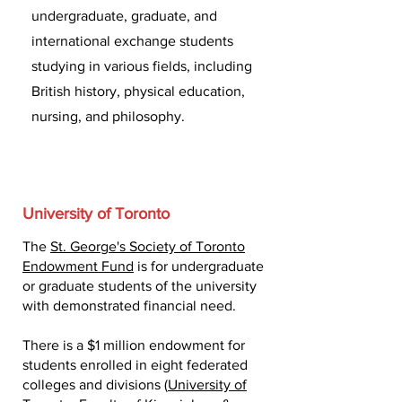
undergraduate, graduate, and
international exchange students
studying in various fields, including
British history, physical education,
nursing, and philosophy.
University of Toronto
The
St. George's Society of Toronto
Endowment Fund
is for undergraduate
or graduate students of the university
with demonstrated financial need.
There is a $1 million endowment for
students enrolled in eight federated
colleges and divisions (
University of