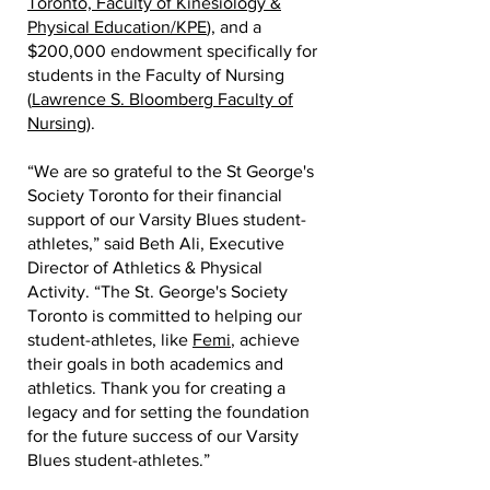
Toronto, Faculty of Kinesiology &
Physical Education/KPE
), and a
$200,000 endowment specifically for
students in the Faculty of Nursing
(
Lawrence S. Bloomberg Faculty of
Nursing
).
“We are so grateful to the St George's
Society Toronto for their financial
support of our Varsity Blues student-
athletes,” said Beth Ali, Executive
Director of Athletics & Physical
Activity. “The St. George's Society
Toronto is committed to helping our
student-athletes, like
Femi
, achieve
their goals in both academics and
athletics. Thank you for creating a
legacy and for setting the foundation
for the future success of our Varsity
Blues student-athletes.”