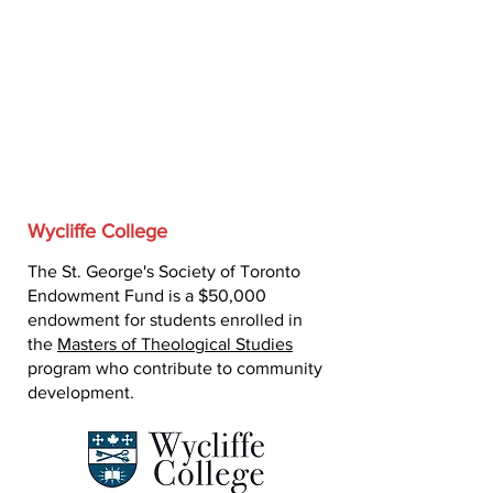
Wycliffe College
The St. George's Society of Toronto
Endowment Fund is a $50,000
endowment for students enrolled in
the
Masters of Theological Studies
program who contribute to community
development.