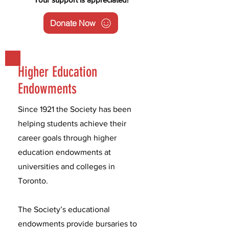
Donate Now
Higher Education
Endowments
Since 1921 the Society has been
helping students achieve their
career goals through higher
education endowments at
universities and colleges in
Toronto.
The Society’s educational
endowments provide bursaries to