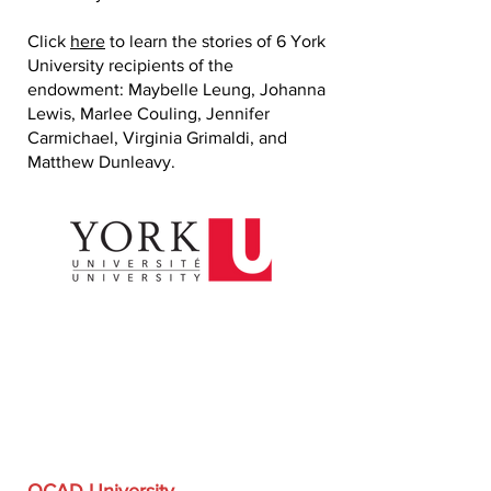
Click
here
to learn the stories of 6 York
University recipients of the
endowment: Maybelle Leung, Johanna
Lewis, Marlee Couling, Jennifer
Carmichael, Virginia Grimaldi, and
Matthew Dunleavy.