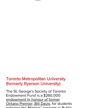
Toronto Metropolitan University
(formerly Ryerson University)
The St. George's Society of Toronto
Endowment Fund is a $260,000
endowment In honour of former
Ontario Premier, Bill Davis
, for students
entering the Masters’ program in Public