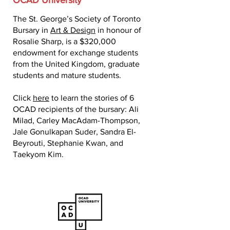
OCAD University
The St. George’s Society of Toronto
Bursary in
Art & Design
in honour of
Rosalie Sharp, is a $320,000
endowment for exchange students
from the United Kingdom, graduate
students and mature students.
Click
here
to learn the stories of 6
OCAD recipients of the bursary: Ali
Milad, Carley MacAdam-Thompson,
Jale Gonulkapan Suder, Sandra El-
Beyrouti, Stephanie Kwan, and
Taekyom Kim.