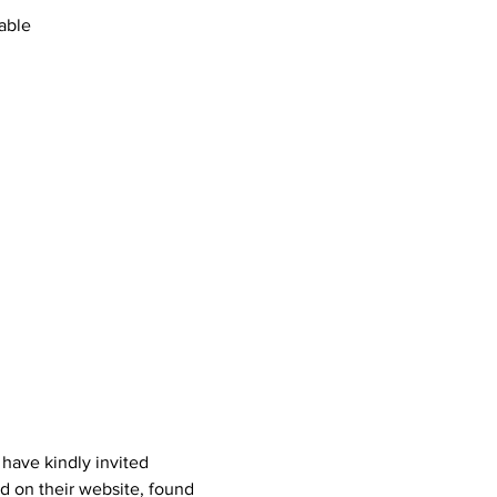
able
ave kindly invited 
d on their website, found 