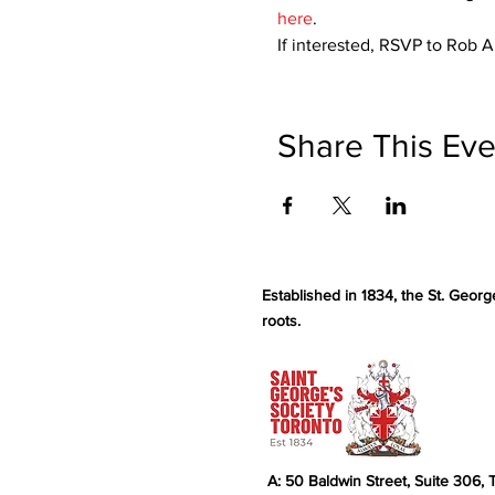
here
.
If interested, RSVP to Rob 
Share This Eve
Established in 1834, the St. Georg
roots.
A: 50 Baldwin Street, Suite 306,