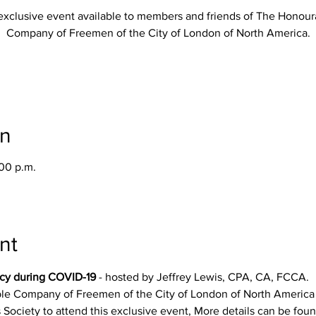
exclusive event available to members and friends of The Honour
Company of Freemen of the City of London of North America.
on
:00 p.m.
nt
cy during COVID-19
 - hosted by Jeffrey Lewis, CPA, CA, FCCA.
le Company of Freemen of the City of London of North America h
Society to attend this exclusive event, More details can be foun