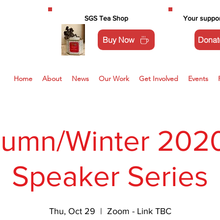
SGS Tea Shop
Your suppor
Buy Now
Donat
Home
About
News
Our Work
Get Involved
Events
tumn/Winter 2020
Speaker Series
Thu, Oct 29
  |  
Zoom - Link TBC