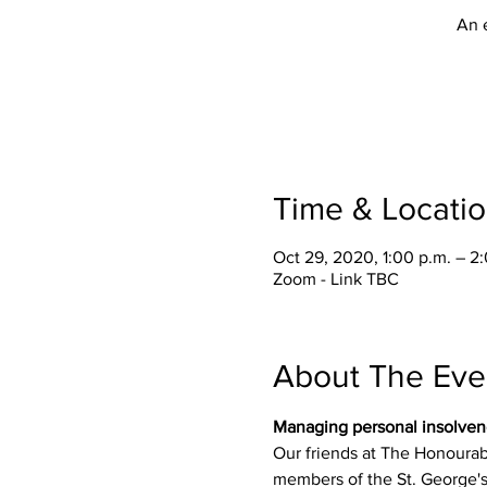
An 
Time & Locati
Oct 29, 2020, 1:00 p.m. – 2
Zoom - Link TBC
About The Eve
Managing personal insolven
Our friends at The Honourab
members of the St. George's 