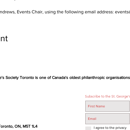
Andrews, Events Chair, using the following email address: even
nt
e's Society Toronto is one of Canada's oldest philanthropic organisations,
Subscribe to the St. George's
 Toronto, ON, M5T 1L4
I agree to the privacy