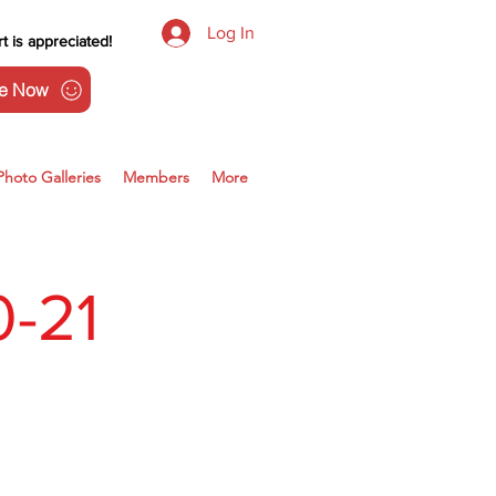
Log In
t is appreciated!
e Now
Photo Galleries
Members
More
-21