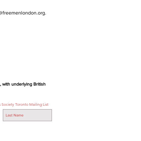
ts@freemenlondon.org.
 with underlying British
 Society Toronto Mailing List