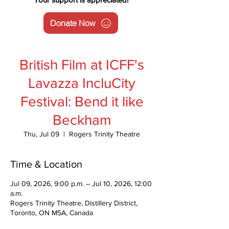
Donate Now
British Film at ICFF's
Lavazza IncluCity
Festival: Bend it like
Beckham
Thu, Jul 09
  |  
Rogers Trinity Theatre
Time & Location
Jul 09, 2026, 9:00 p.m. – Jul 10, 2026, 12:00
a.m.
Rogers Trinity Theatre, Distillery District,
Toronto, ON M5A, Canada