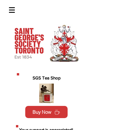
SGS Tea Shop
Buy Now
Your support is appreciated!