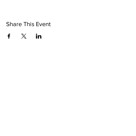
Share This Event