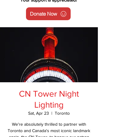
Donate Now
CN Tower Night
Lighting
Sat, Apr 23
  |  
Toronto
We're absolutely thrilled to partner with
Toronto and Canada's most iconic landmark