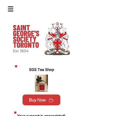
SGS Tea Shop
Buy Now
Your support is appreciated!