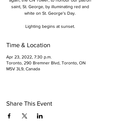
again, the CN Tower, to honour our patron
saint, St. George, by illuminating red and
white on St. George's Day.
Lighting begins at sunset.
Time & Location
Apr 23, 2022, 7:30 p.m.
Toronto, 290 Bremner Blvd, Toronto, ON
M5V 3L9, Canada
Share This Event