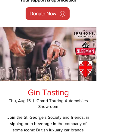
Donate Now
Gin Tasting
Thu, Aug 15
  |  
Grand Touring Automobiles
Showroom
Join the St. George's Society and friends, in
sipping on a beverage in the company of
some iconic British luxuary car brands