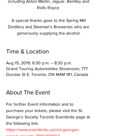
including Aston Martin, Jaguar, Bentley and
Rolls Royce.
A special thanks goes to the Spring Mill
Distillery and Sleeman's Breweries who are
generously supplying the alcohol.
Time & Location
Aug 15, 2019, 6:30 p.m. – 8:30 p.m.
Grand Touring Automobiles Showroom, 777
Dundas St E, Toronto, ON M4M 1R1, Canada
About The Event
For further Event information and to 
purchase your tickets, please visit the St. 
George's Society Toronto Eventbrite page at 
the following link: 
https://www.eventbrite.ca/o/st-georges-