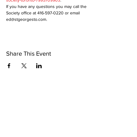
society-toronto-7995709903
.
If you have any questions you may call the 
Society office at 416-597-0220 or email 
ed@stgeorgesto.com. 
Share This Event