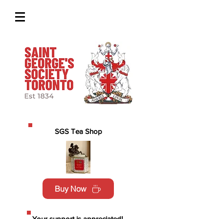
SGS Tea Shop
Buy Now
Your support is appreciated!