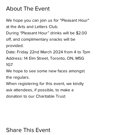
About The Event
We hope you can join us for "Pleasant Hour" 
at the Arts and Letters Club.
During “Pleasant Hour” drinks will be $2.00 
off, and complimentary snacks will be 
provided.
Date: Friday 22nd March 2024 from 4 to 7pm
Address: 14 Elm Street, Toronto, ON, M5G 
1G7
We hope to see some new faces amongst 
the regulars.
When registering for this event, we kindly 
ask attendees, if possible, to make a 
donation to our Charitable Trust
Share This Event