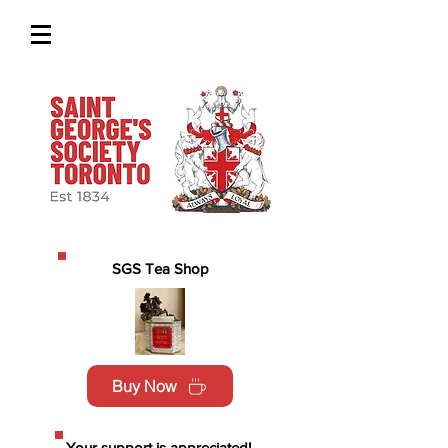
SGS Tea Shop
Buy Now
Your support is appreciated!