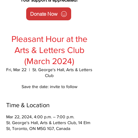
Donate Now
Pleasant Hour at the
Arts & Letters Club
(March 2024)
Fri, Mar 22
  |  
St. George's Hall, Arts & Letters
Club
Save the date: invite to follow
Time & Location
Mar 22, 2024, 4:00 p.m. – 7:00 p.m.
St. George's Hall, Arts & Letters Club, 14 Elm
St, Toronto, ON M5G 1G7, Canada