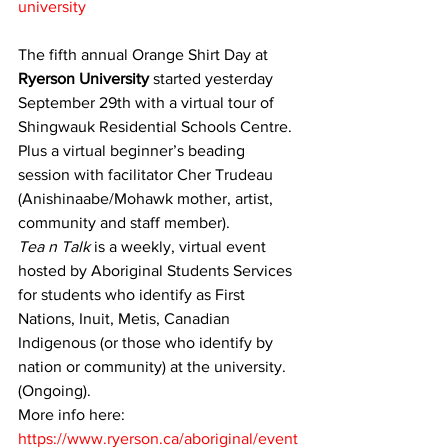
university
The fifth annual Orange Shirt Day at 
Ryerson University 
started yesterday 
September 29th with a virtual tour of 
Shingwauk Residential Schools Centre.
Plus a virtual beginner’s beading 
session with facilitator Cher Trudeau 
(Anishinaabe/Mohawk mother, artist, 
community and staff member).
Tea n Talk
 is a weekly, virtual event 
hosted by Aboriginal Students Services 
for students who identify as First 
Nations, Inuit, Metis, Canadian 
Indigenous (or those who identify by 
nation or community) at the university. 
(Ongoing).
More info here: 
https://www.ryerson.ca/aboriginal/event