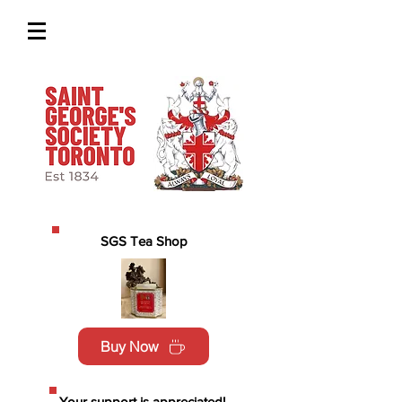
SGS Tea Shop
Buy Now
Your support is appreciated!