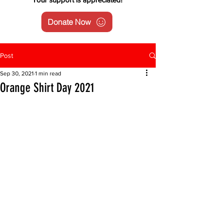
Donate Now
Post
Sep 30, 2021
1 min read
Orange Shirt Day 2021