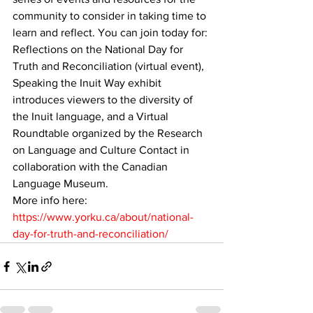
community to consider in taking time to 
learn and reflect. You can join today for: 
Reflections on the National Day for 
Truth and Reconciliation (virtual event), 
Speaking the Inuit Way exhibit 
introduces viewers to the diversity of 
the Inuit language, and a Virtual 
Roundtable organized by the Research 
on Language and Culture Contact in 
collaboration with the Canadian 
Language Museum.
More info here: 
https://www.yorku.ca/about/national-
day-for-truth-and-reconciliation/