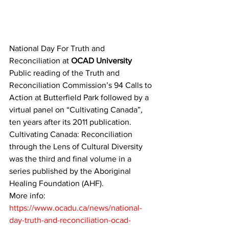
National Day For Truth and 
Reconciliation at 
OCAD University 
Public reading of the Truth and 
Reconciliation Commission’s 94 Calls to 
Action at Butterfield Park followed by a 
virtual panel on “Cultivating Canada”, 
ten years after its 2011 publication.
Cultivating Canada: Reconciliation 
through the Lens of Cultural Diversity 
was the third and final volume in a 
series published by the Aboriginal 
Healing Foundation (AHF). 
More info: 
https://www.ocadu.ca/news/national-
day-truth-and-reconciliation-ocad-