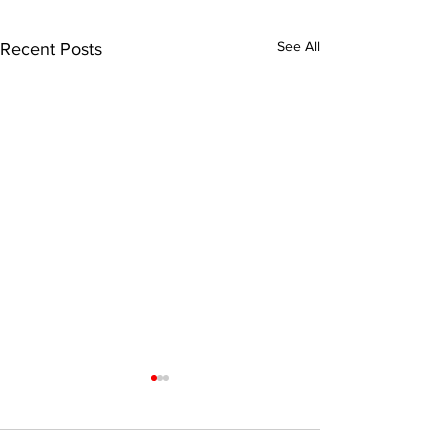
See All
Recent Posts