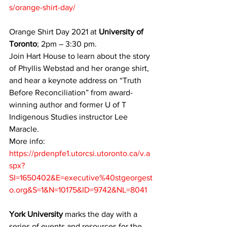
s/orange-shirt-day/
Orange Shirt Day 2021 at 
University of 
Toronto
; 2pm – 3:30 pm. 
Join Hart House to learn about the story 
of Phyllis Webstad and her orange shirt, 
and hear a keynote address on “Truth 
Before Reconciliation” from award-
winning author and former U of T 
Indigenous Studies instructor Lee 
Maracle.
More info: 
https://prdenpfe1.utorcsi.utoronto.ca/v.a
spx?
SI=1650402&E=executive%40stgeorgest
o.org&S=1&N=10175&ID=9742&NL=8041
York University
 marks the day with a 
series of events and resources for the 